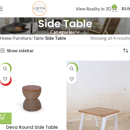
0
View Reality in 3D
$
0.0
Side Table
Categories
Home
Furniture
Table
Side Table
Showing all 4 results
Show sidebar
-7%
-1%
HOT
Deva Round Side Table