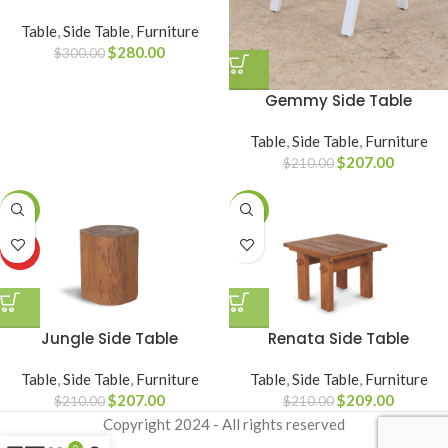
Table
,
Side Table
,
Furniture
$
280.00
$
300.00
Gemmy Side Table
Table
,
Side Table
,
Furniture
$
207.00
$
210.00
-1%
SALE
HOT
Jungle Side Table
Renata Side Table
Table
,
Side Table
,
Furniture
Table
,
Side Table
,
Furniture
$
207.00
$
209.00
$
210.00
$
210.00
Copyright
2024 - All rights reserved