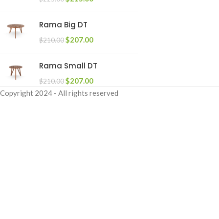
Rama Big DT
$
207.00
$
210.00
Rama Small DT
$
207.00
$
210.00
Copyright
2024 - All rights reserved