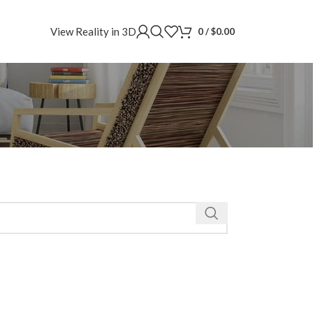
View Reality in 3D
0
/
$
0.00