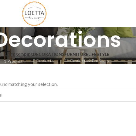
Decorations
DECORATIONS
FURNITURE
LIFESTYLE
ACCESSORIES
0 Products
41 Products
2 Products
1 Product
und matching your selection.