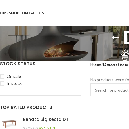
OME
SHOP
CONTACT US
STOCK STATUS
Home
Decorations
On sale
No products were fo
In stock
TOP RATED PRODUCTS
Renata Big Recta DT
$
215.00
$
225.00