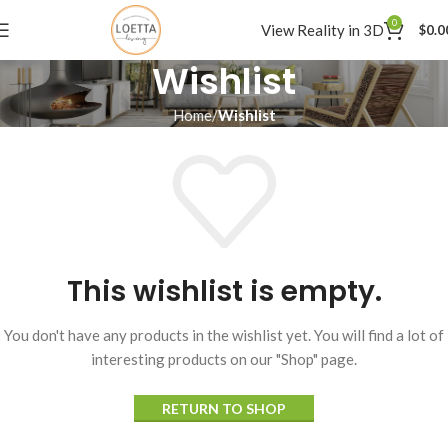
0
View Reality in 3D
$
0.0
Wishlist
Home
Wishlist
This wishlist is empty.
You don't have any products in the wishlist yet. You will find a lot of
interesting products on our "Shop" page.
RETURN TO SHOP