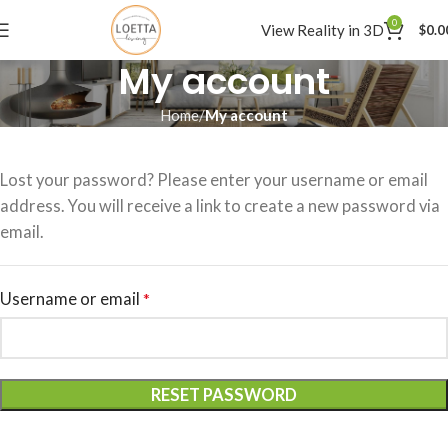
0
View Reality in 3D
$
0.0
My account
Home
My account
Lost your password? Please enter your username or email
address. You will receive a link to create a new password via
email.
Username or email
*
RESET PASSWORD
Alternative: