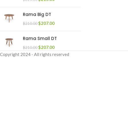
Rama Big DT
$
207.00
$
210.00
Rama Small DT
$
207.00
$
210.00
Copyright
2024 - All rights reserved