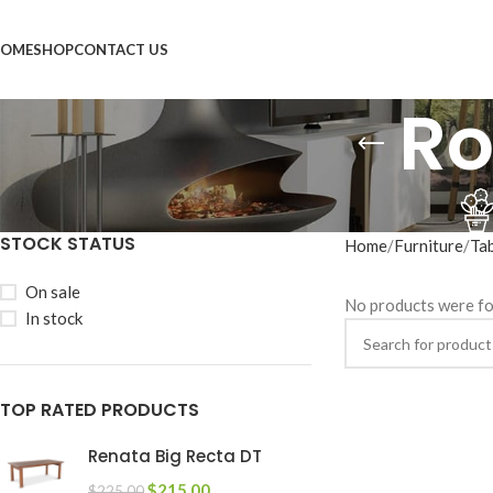
OME
SHOP
CONTACT US
Ro
STOCK STATUS
Home
Furniture
Ta
On sale
No products were fo
In stock
TOP RATED PRODUCTS
Renata Big Recta DT
$
215.00
$
225.00