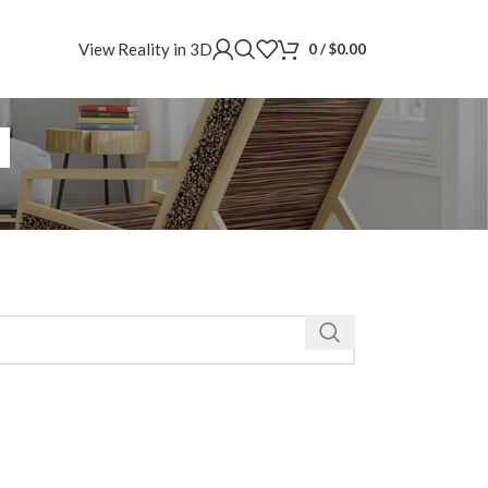
View Reality in 3D
0
/
$
0.00
a