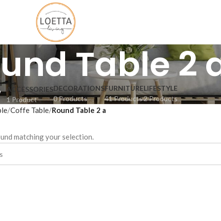
und Table 2 
DECORATIONS
FURNITURE
LIFESTYLE
ACCESSORIES
0 Products
41 Products
2 Products
1 Product
ble
Coffe Table
Round Table 2 a
und matching your selection.