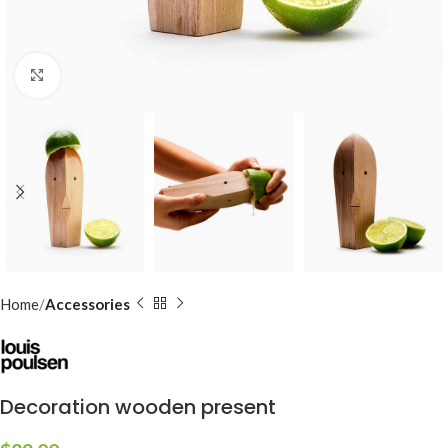
Click to enlarge
Home
Accessories
Decoration wooden present