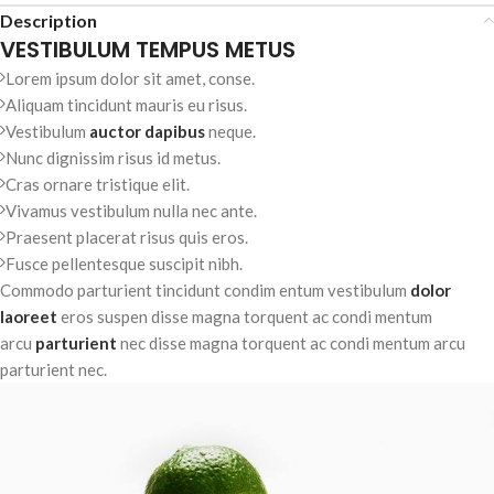
Description
VESTIBULUM TEMPUS METUS
Lorem ipsum dolor sit amet, conse.
Aliquam tincidunt mauris eu risus.
Vestibulum
auctor dapibus
neque.
Nunc dignissim risus id metus.
Cras ornare tristique elit.
Vivamus vestibulum nulla nec ante.
Praesent placerat risus quis eros.
Fusce pellentesque suscipit nibh.
Commodo parturient tincidunt condim entum vestibulum
dolor
laoreet
eros suspen disse magna torquent ac condi mentum
arcu
parturient
nec disse magna torquent ac condi mentum arcu
parturient nec.