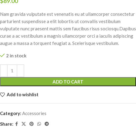
$
89.00
Nam gravida vulputate est venenatis eu at ullamcorper consectetur
parturient suspendisse a elit lobortis ut convallis vestibulum
vulputate nunc praesent mattis sem faucibus risus sociosqu.Dapibus
curae a ac vestibulum a magnis ullamcorper orci a iaculis adipiscing
augue a massa a torquent feugiat a. Scelerisque vestibulum.
2 in stock
Alternative:
ADD TO CART
Add to wishlist
Category:
Accessories
Share: