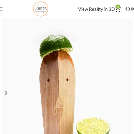
0
View Reality in 3D
$
0.0