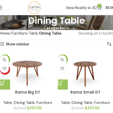
0
View Reality in 3D
$
0.0
Dining Table
Categories
Home
Furniture
Table
Dining Table
Showing all 5 results
Show sidebar
-1%
-1%
HOT
Rama Big DT
Rama Small DT
Table
,
Dining Table
,
Furniture
Table
,
Dining Table
,
Furniture
$
207.00
$
207.00
$
210.00
$
210.00