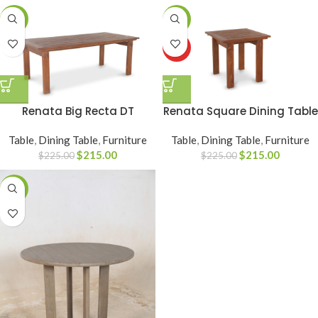
-4%
-4%
HOT
Renata Big Recta DT
Renata Square Dining Table
Table
,
Dining Table
,
Furniture
Table
,
Dining Table
,
Furniture
$
215.00
$
215.00
$
225.00
$
225.00
-28%