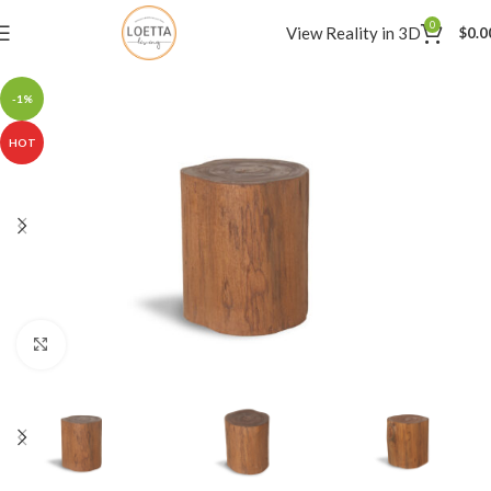
0
View Reality in 3D
$
0.0
-1%
HOT
Click to enlarge