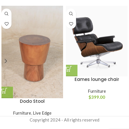
Eames lounge chair
Furniture
$
399.00
Dodo Stool
Furniture
,
Live Edge
Copyright
2024 - All rights reserved