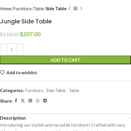
Home
Furniture
Table
Side Table
Jungle Side Table
$
207.00
$
210.00
Alternative:
ADD TO CART
Add to wishlist
Categories:
Furniture
,
Side Table
,
Table
Share:
Description
Introducing our stylish and versatile furniture! Crafted with care,