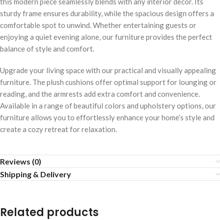
this modern piece seamlessly blends with any interior decor. Its
sturdy frame ensures durability, while the spacious design offers a
comfortable spot to unwind. Whether entertaining guests or
enjoying a quiet evening alone, our furniture provides the perfect
balance of style and comfort.
Upgrade your living space with our practical and visually appealing
furniture. The plush cushions offer optimal support for lounging or
reading, and the armrests add extra comfort and convenience.
Available in a range of beautiful colors and upholstery options, our
furniture allows you to effortlessly enhance your home’s style and
create a cozy retreat for relaxation.
Reviews (0)
Shipping & Delivery
Related products