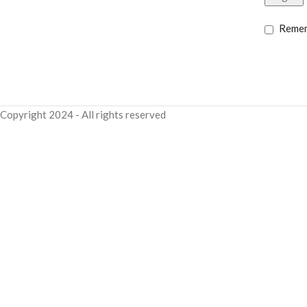
Reme
Copyright
2024 - All rights reserved