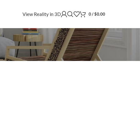
View Reality in 3D
0
/
$
0.00