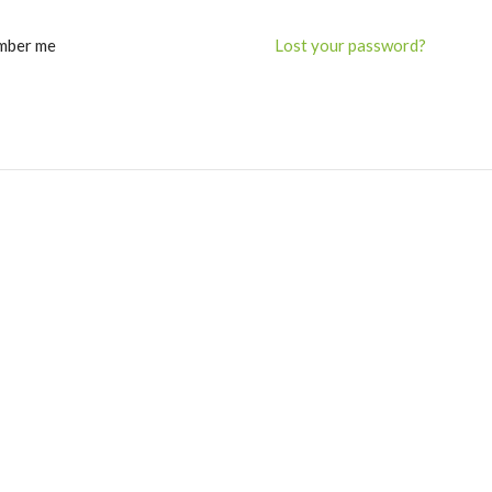
mber me
Lost your password?