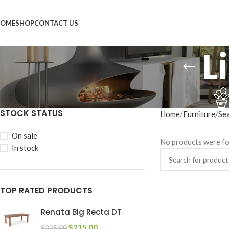
OME
SHOP
CONTACT US
L
STOCK STATUS
Home
Furniture
Se
On sale
No products were fo
In stock
TOP RATED PRODUCTS
Renata Big Recta DT
$
215.00
$
225.00