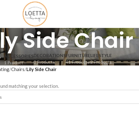
ily Side Chair
DECORATIONS
FURNITURE
LIFESTYLE
ACCESSORIES
0 Products
41 Products
2 Products
1 Product
ating
Chairs
Lily Side Chair
und matching your selection.