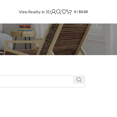
View Reality in 3D
0
/
$
0.00