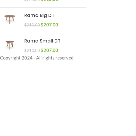
Rama Big DT
$
207.00
$
210.00
Rama Small DT
$
207.00
$
210.00
Copyright
2024 - All rights reserved