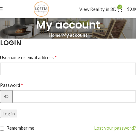
0
View Reality in 3D
$
0.0
My account
Home
My account
LOGIN
*
Username or email address
*
Password
Alternative:
Log in
Remember me
Lost your password?