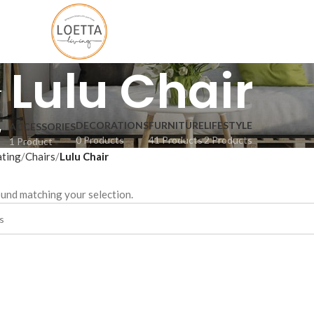
Lulu Chair
DECORATIONS
FURNITURE
LIFESTYLE
ACCESSORIES
0 Products
41 Products
2 Products
1 Product
ating
Chairs
Lulu Chair
und matching your selection.