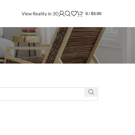
View Reality in 3D
0
/
$
0.00