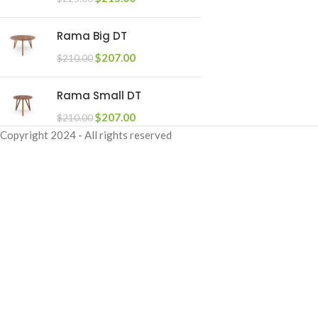
Rama Big DT
$
207.00
$
210.00
Rama Small DT
$
207.00
$
210.00
Copyright
2024 - All rights reserved