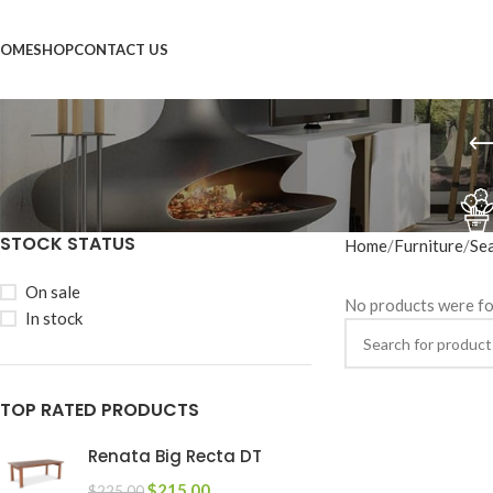
OME
SHOP
CONTACT US
STOCK STATUS
Home
Furniture
Se
On sale
No products were fo
In stock
TOP RATED PRODUCTS
Renata Big Recta DT
$
215.00
$
225.00