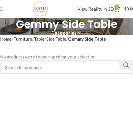
0
View Reality in 3D
$
0.0
Gemmy Side Table
Categories
Home
Furniture
Table
Side Table
Gemmy Side Table
No products were found matching your selection.