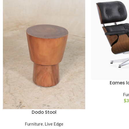
Eames l
ADD TO CART
Fur
$
3
Dodo Stool
READ MORE
Furniture
,
Live Edge