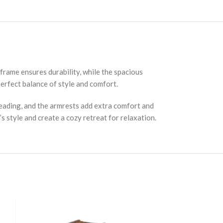
 frame ensures durability, while the spacious
erfect balance of style and comfort.
reading, and the armrests add extra comfort and
s style and create a cozy retreat for relaxation.