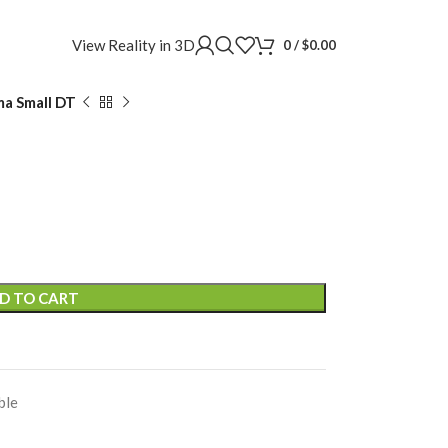
View Reality in 3D
0
/
$
0.00
a Small DT
D TO CART
ble