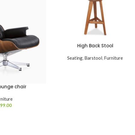
High Back Stool
READ MORE
Seating
,
Barstool
,
Furniture
ounge chair
niture
99.00