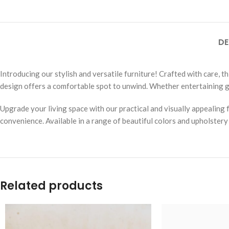
DE
Introducing our stylish and versatile furniture! Crafted with care, t
design offers a comfortable spot to unwind. Whether entertaining gu
Upgrade your living space with our practical and visually appealing 
convenience. Available in a range of beautiful colors and upholstery
Related products