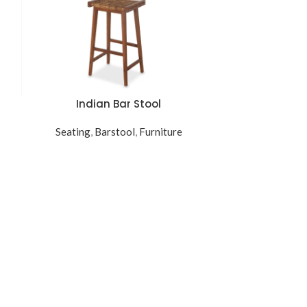
Indian Bar Stool
READ MORE
Seating
,
Barstool
,
Furniture
L
READ MORE
Seating