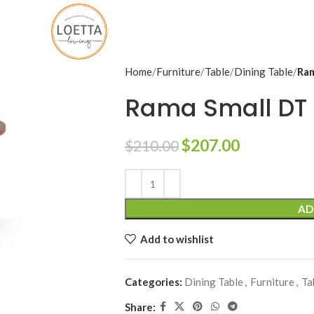
Home
Furniture
Table
Dining Table
Ram
Rama Small DT
$
207.00
$
210.00
Alternative:
AD
Add to wishlist
Categories:
Dining Table
,
Furniture
,
Ta
Share: