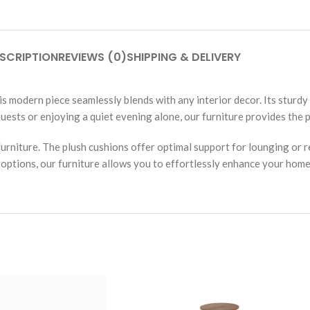
SCRIPTION
REVIEWS (0)
SHIPPING & DELIVERY
his modern piece seamlessly blends with any interior decor. Its sturdy
ests or enjoying a quiet evening alone, our furniture provides the p
furniture. The plush cushions offer optimal support for lounging or 
 options, our furniture allows you to effortlessly enhance your home’