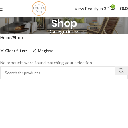
0
View Reality in 3D
$
0.0
Shop
Categories
Home
Shop
Clear filters
Magisso
No products were found matching your selection.