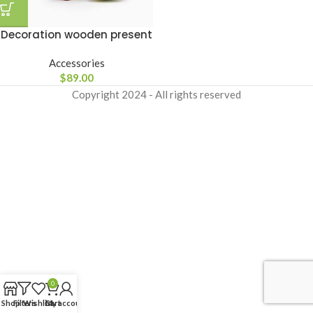
Decoration wooden present
Accessories
$
89.00
Copyright
2024 - All rights reserved
0
Shop
Filters
Wishlist
Cart
My account