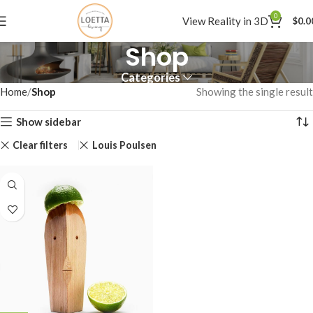
0
View Reality in 3D
$
0.0
Shop
Categories
Home
Shop
Showing the single result
Show sidebar
Clear filters
Louis Poulsen