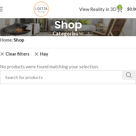
0
View Reality in 3D
$
0.0
Shop
Categories
Home
Shop
Clear filters
Hay
No products were found matching your selection.