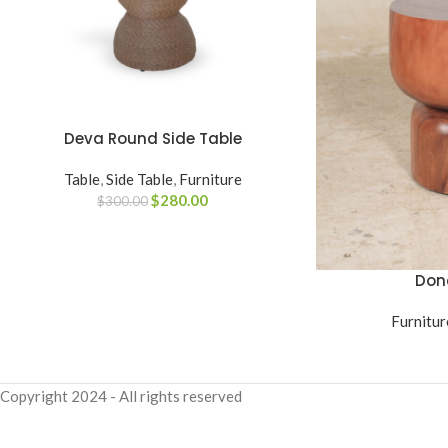
Deva Round Side Table
ADD TO CART
Table
,
Side Table
,
Furniture
$
280.00
$
300.00
Don
READ MORE
Furnitur
Copyright
2024 - All rights reserved