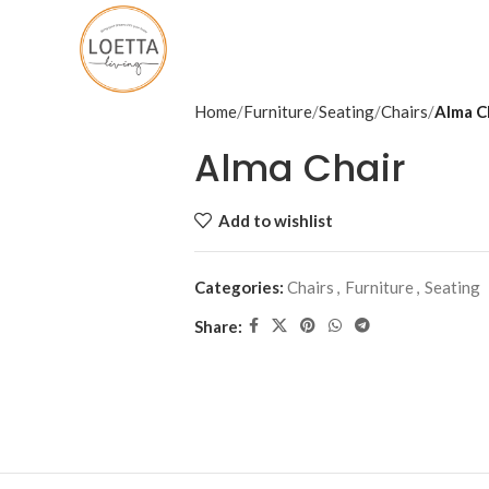
Home
Furniture
Seating
Chairs
Alma C
Alma Chair
Add to wishlist
Categories:
Chairs
,
Furniture
,
Seating
Share: