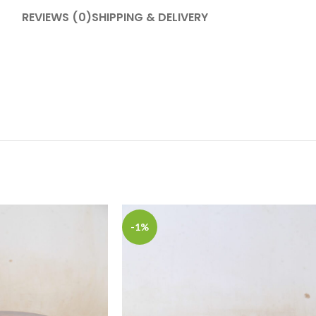
REVIEWS (0)
SHIPPING & DELIVERY
-1%