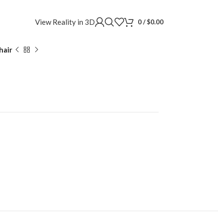
View Reality in 3D
0
/
$
0.00
hair