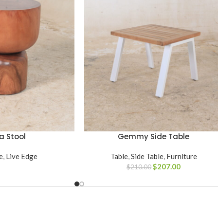
a Stool
Gemmy Side Table
ADD TO CART
e
,
Live Edge
Table
,
Side Table
,
Furniture
$
207.00
$
210.00