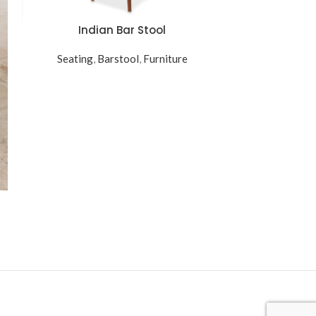
Indian Bar Stool
Rena
READ MORE
ADD TO CART
Seating
,
Barstool
,
Furniture
Table
,
Si
$
21