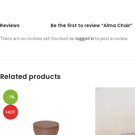
Reviews
Be the first to review “Alma Chair”
There are no reviews yet.
You must be
logged in
to post a review.
Related products
-7%
HOT