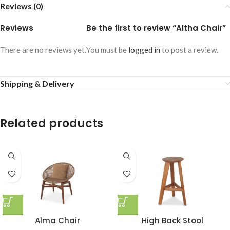
Reviews (0)
Reviews
Be the first to review “Altha Chair”
There are no reviews yet.
You must be
logged in
to post a review.
Shipping & Delivery
Related products
Alma Chair
High Back Stool