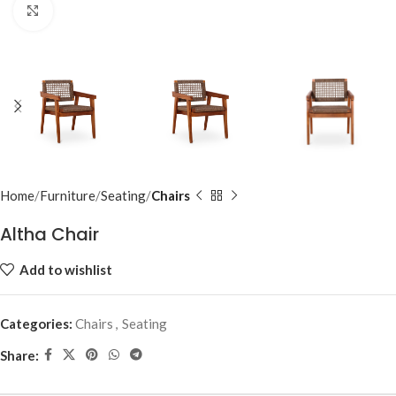
Click to enlarge
Home
Furniture
Seating
Chairs
Altha Chair
Add to wishlist
Categories:
Chairs
,
Seating
Share: