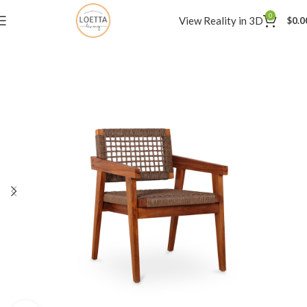
0
View Reality in 3D
$
0.0