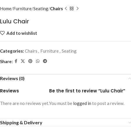
Home
Furniture
Seating
Chairs
Lulu Chair
Add to wishlist
Categories:
Chairs
,
Furniture
,
Seating
Share:
Reviews (0)
Reviews
Be the first to review “Lulu Chair”
There are no reviews yet.
You must be
logged in
to post a review.
Shipping & Delivery