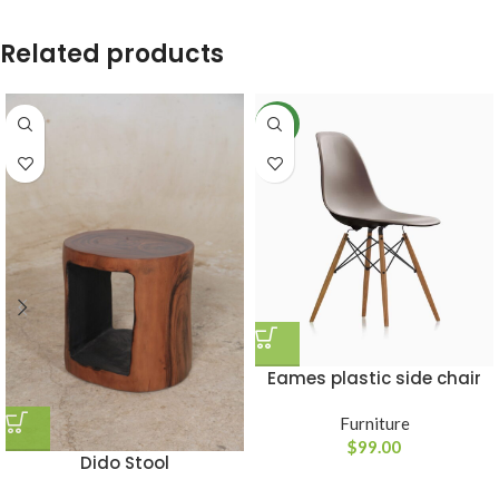
Related products
NEW
Eames plastic side chair
Furniture
$
99.00
Dido Stool