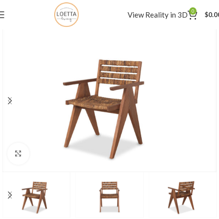
0
View Reality in 3D
$
0.0
Click to enlarge