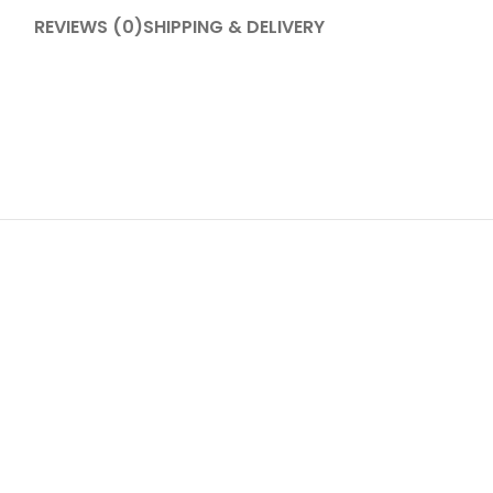
REVIEWS (0)
SHIPPING & DELIVERY