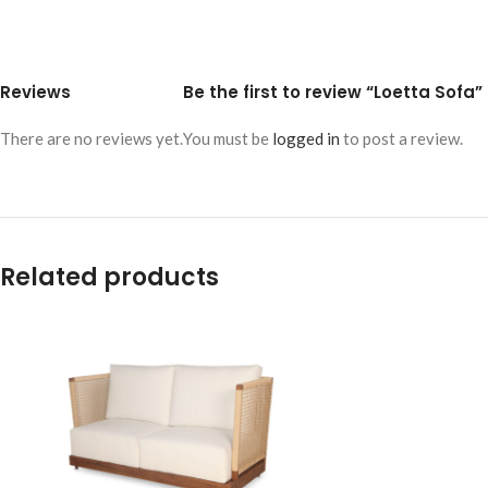
Reviews
Be the first to review “Loetta Sofa”
There are no reviews yet.
You must be
logged in
to post a review.
Related products