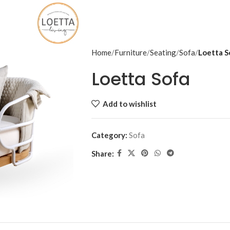
Home
Furniture
Seating
Sofa
Loetta S
Loetta Sofa
Add to wishlist
Category:
Sofa
Share: