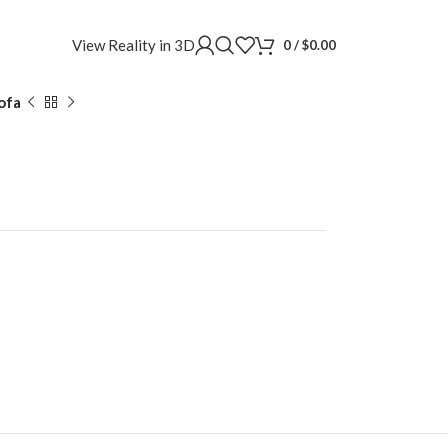
View Reality in 3D
0
/
$
0.00
ofa