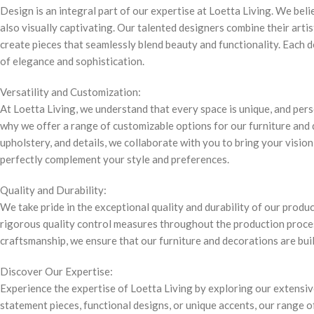
Design is an integral part of our expertise at Loetta Living. We bel
also visually captivating. Our talented designers combine their arti
create pieces that seamlessly blend beauty and functionality. Each d
of elegance and sophistication.
Versatility and Customization:
At Loetta Living, we understand that every space is unique, and pers
why we offer a range of customizable options for our furniture and 
upholstery, and details, we collaborate with you to bring your vision 
perfectly complement your style and preferences.
Quality and Durability:
We take pride in the exceptional quality and durability of our produ
rigorous quality control measures throughout the production proce
craftsmanship, we ensure that our furniture and decorations are built
Discover Our Expertise:
Experience the expertise of Loetta Living by exploring our extensiv
statement pieces, functional designs, or unique accents, our range o