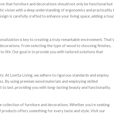
ieve that furniture and decorations should not only be functional but
stic vision with a deep understanding of ergonomics and practicality 
esign is carefully crafted to enhance your living space, adding a tou
onalization is key to creating a truly remarkable environment. That’
decorations. From selecting the type of wood to choosing finishes,
to life. Our goal is to provide you with tailored solutions that
cts. At Loetta Living, we adhere to rigorous standards and employ
ss. By using premium wood materials and employing skilled
 to last, providing you with long-lasting beauty and functionality.
e collection of furniture and decorations. Whether you’re seeking
f products offers something for every taste and style. Visit our