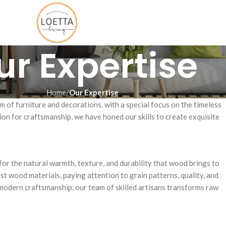
ur Expertise
Home
Our Expertise
m of furniture and decorations, with a special focus on the timeless
ion for craftsmanship, we have honed our skills to create exquisite
for the natural warmth, texture, and durability that wood brings to
est wood materials, paying attention to grain patterns, quality, and
modern craftsmanship, our team of skilled artisans transforms raw