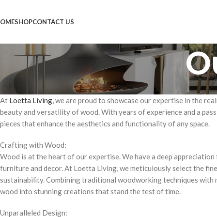
OME
SHOP
CONTACT US
O
At
Loetta Living
, we are proud to showcase our expertise in the real
beauty and versatility of wood. With years of experience and a pass
pieces that enhance the aesthetics and functionality of any space.
Crafting with Wood:
Wood is at the heart of our expertise. We have a deep appreciation 
furniture and decor. At Loetta Living, we meticulously select the fin
sustainability. Combining traditional woodworking techniques with 
wood into stunning creations that stand the test of time.
Unparalleled Design: