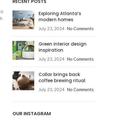
RECENT POSTS
to
Exploring Atlanta’s
ch
modern homes
July 23, 2024
No Comments
Green interior design
s
inspiration
July 23, 2024
No Comments
Collar brings back
coffee brewing ritual
July 23, 2024
No Comments
OUR INSTAGRAM