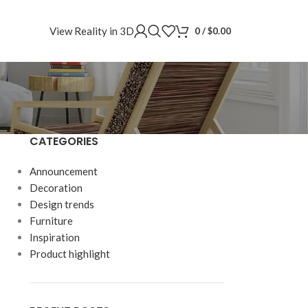
View Reality in 3D
0
/
$
0.00
CATEGORIES
Announcement
Decoration
Design trends
Furniture
Inspiration
Product highlight