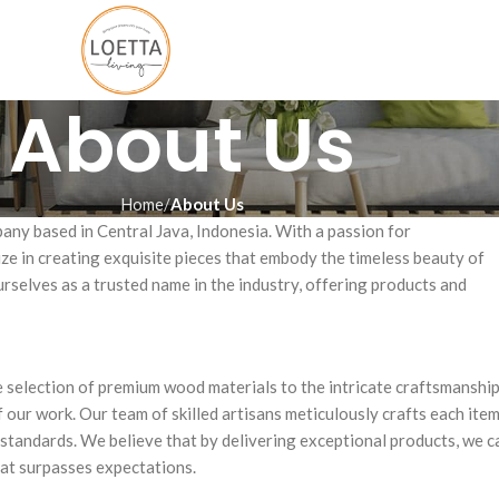
About Us
Home
About Us
pany based in Central Java, Indonesia. With a passion for
ze in creating exquisite pieces that embody the timeless beauty of
selves as a trusted name in the industry, offering products and
he selection of premium wood materials to the intricate craftsmanshi
f our work. Our team of skilled artisans meticulously crafts each ite
y standards. We believe that by delivering exceptional products, we c
hat surpasses expectations.