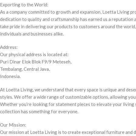
Exporting to the World:
As a company committed to growth and expansion, Loetta Living pr
dedication to quality and craftsmanship has earned us a reputation a
take pride in delivering our products to customers around the world
individuals and businesses alike.
Address:
Our physical address is located at:
Puri Dinar Elok Blok F9/9 Meteseh,
Tembalang, Central Java,
Indonesia.
At Loetta Living, we understand that every space is unique and deser
styles. We offer a wide range of customizable options, allowing you 
Whether you’re looking for statement pieces to elevate your living s
collection has something for everyone.
Our Mission:
Our mission at Loetta Living is to create exceptional furniture and