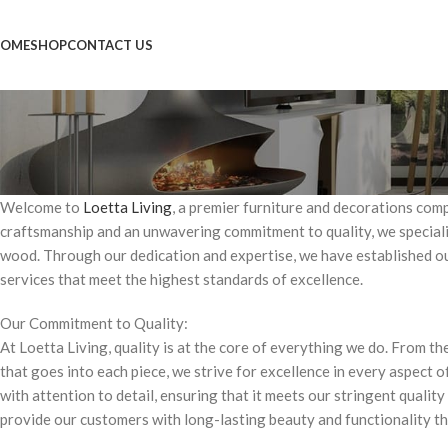
OME
SHOP
CONTACT US
Welcome to
Loetta Living
, a premier furniture and decorations com
craftsmanship and an unwavering commitment to quality, we speciali
wood. Through our dedication and expertise, we have established our
services that meet the highest standards of excellence.
Our Commitment to Quality:
At Loetta Living, quality is at the core of everything we do. From t
that goes into each piece, we strive for excellence in every aspect o
with attention to detail, ensuring that it meets our stringent qualit
provide our customers with long-lasting beauty and functionality t