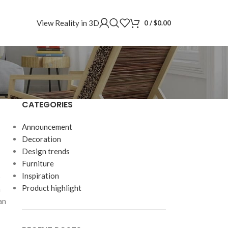
View Reality in 3D
0
/
$
0.00
CATEGORIES
Announcement
Decoration
Design trends
Furniture
Inspiration
p
Product highlight
m
an