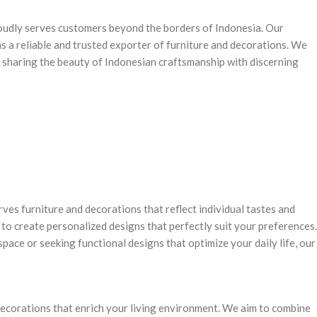
oudly serves customers beyond the borders of Indonesia. Our
s a reliable and trusted exporter of furniture and decorations. We
, sharing the beauty of Indonesian craftsmanship with discerning
ves furniture and decorations that reflect individual tastes and
to create personalized designs that perfectly suit your preferences.
pace or seeking functional designs that optimize your daily life, our
 decorations that enrich your living environment. We aim to combine