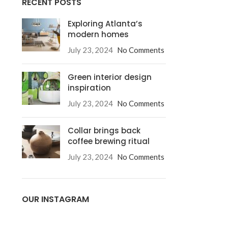
RECENT POSTS
Exploring Atlanta’s
modern homes
July 23, 2024
No Comments
Green interior design
inspiration
July 23, 2024
No Comments
Collar brings back
coffee brewing ritual
July 23, 2024
No Comments
OUR INSTAGRAM